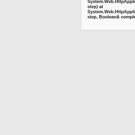
System.Web.HttpAppli
step) at
System.Web.HttpAppli
step, Boolean& compl