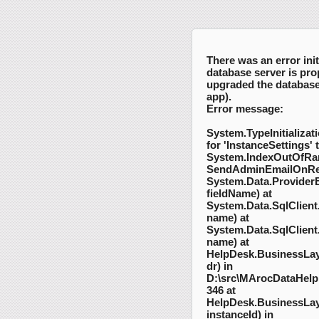
There was an error init
database server is pro
upgraded the database 
app).
Error message:
System.TypeInitializati
for 'InstanceSettings' 
System.IndexOutOfRa
SendAdminEmailOnRep
System.Data.Provider
fieldName) at
System.Data.SqlClient
name) at
System.Data.SqlClient
name) at
HelpDesk.BusinessLay
dr) in
D:\src\MArocDataHelpD
346 at
HelpDesk.BusinessLaye
instanceId) in