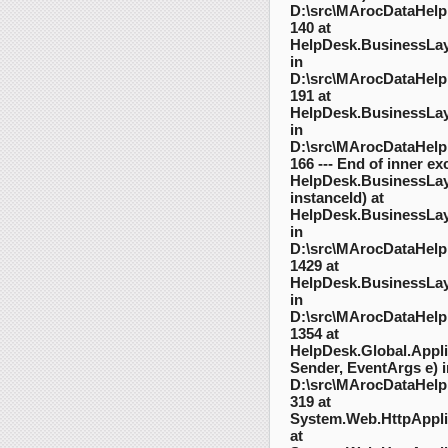
D:\src\MArocDataHelpD
140 at
HelpDesk.BusinessLayer
in
D:\src\MArocDataHelpD
191 at
HelpDesk.BusinessLaye
in
D:\src\MArocDataHelpD
166 --- End of inner exc
HelpDesk.BusinessLaye
instanceId) at
HelpDesk.BusinessLaye
in
D:\src\MArocDataHelpD
1429 at
HelpDesk.BusinessLay
in
D:\src\MArocDataHelpD
1354 at
HelpDesk.Global.Appl
Sender, EventArgs e) i
D:\src\MArocDataHelpD
319 at
System.Web.HttpAppli
at